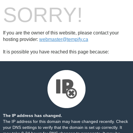
SORRY!
If you are the owner of this website, please contact your
hosting provider:
webmaster@tempify.ca
It is possible you have reached this page because:
The IP address has changed.
The IP address for this domain may have changed recently. Check
your DNS settings to verify that the domain is set up correctly. It