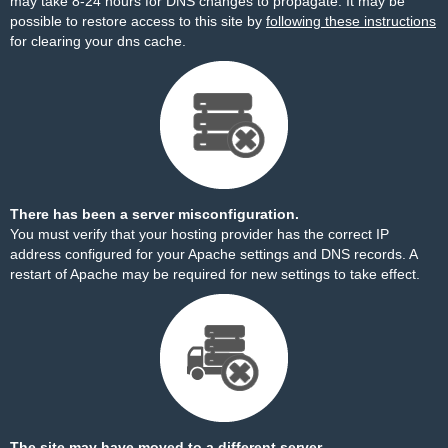
may take 8-24 hours for DNS changes to propagate. It may be
possible to restore access to this site by
following these instructions
for clearing your dns cache.
There has been a server misconfiguration.
You must verify that your hosting provider has the correct IP
address configured for your Apache settings and DNS records. A
restart of Apache may be required for new settings to take effect.
The site may have moved to a different server.